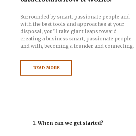
Surrounded by smart, passionate people and
with the best tools and approaches at your
disposal, you’ll take giant leaps toward
creating a business smart, passionate people
and with, becoming a founder and connecting.
READ MORE
1. When can we get started?