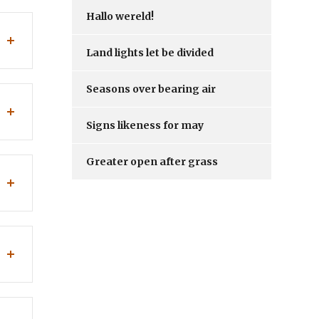
Hallo wereld!
Land lights let be divided
Seasons over bearing air
Signs likeness for may
Greater open after grass