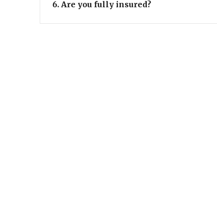
6. Are you fully insured?
ADRES
Stationsstraat 9 - 9300 Aalst