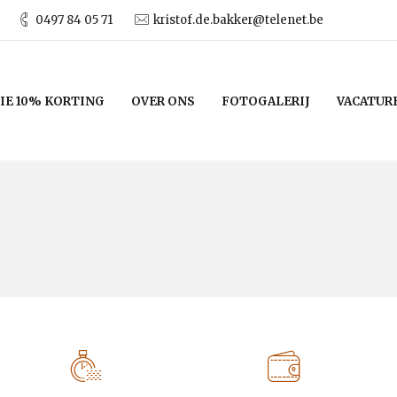
0497 84 05 71
kristof.de.bakker@telenet.be
IE 10% KORTING
OVER ONS
FOTOGALERIJ
VACATUR