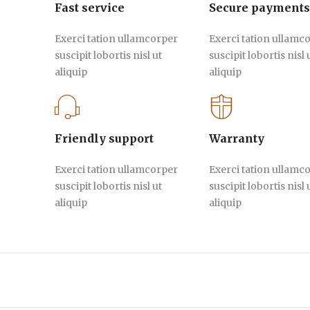
Fast service
Secure payments
Exerci tation ullamcorper
Exerci tation ullamc
suscipit lobortis nisl ut
suscipit lobortis nisl 
aliquip
aliquip
Friendly support
Warranty
Exerci tation ullamcorper
Exerci tation ullamc
suscipit lobortis nisl ut
suscipit lobortis nisl 
aliquip
aliquip