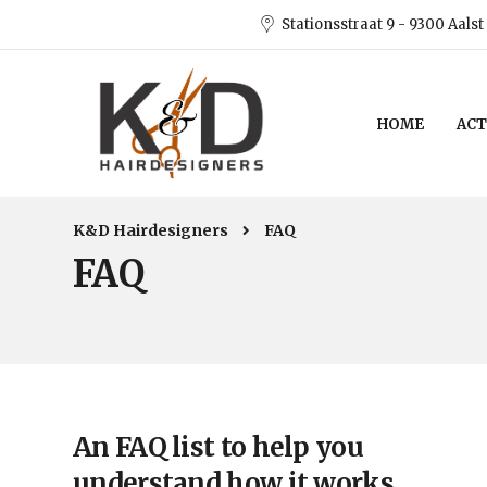
Stationsstraat 9 - 9300 Aalst
HOME
ACT
K&D Hairdesigners
FAQ
FAQ
An FAQ list to help you
understand how it works.