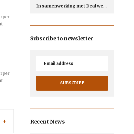
In samenwerking met Deal webdesign
orper
ut
Subscribe to newsletter
orper
ut
Recent News