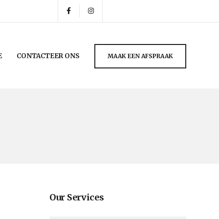
E
CONTACTEER ONS
MAAK EEN AFSPRAAK
Our Services