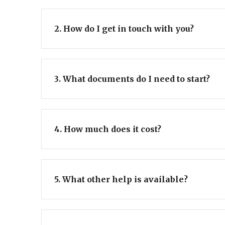
2. How do I get in touch with you?
3. What documents do I need to start?
4. How much does it cost?
5. What other help is available?